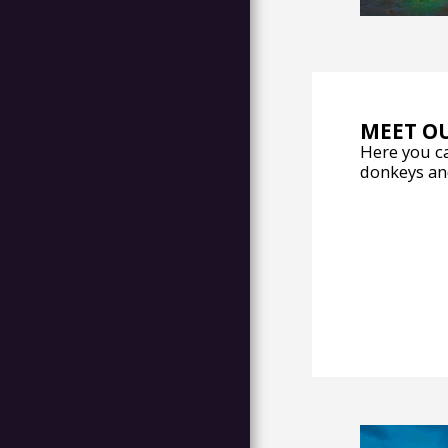
MEET O
Here you ca
donkeys an
HOME
OPENING
UPDATE