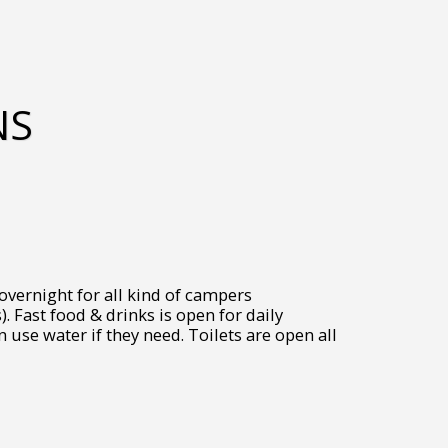
NS
 overnight for all kind of campers
). Fast food & drinks is open for daily
use water if they need. Toilets are open all