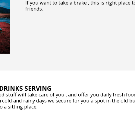
If you want to take a brake , this is right place
friends.
DRINKS SERVING
od stuff will take care of you , and offer you daily fresh fo
a cold and rainy days we secure for you a spot in the old b
 a sitting place.