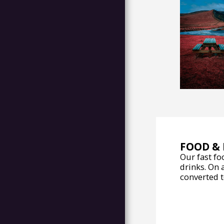
ABOUT
ATTRACTIONS
CONTACT US
FOOD & 
Our fast fo
drinks. On 
converted to