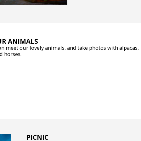
UR ANIMALS
n meet our lovely animals, and take photos with alpacas,
d horses.
PICNIC