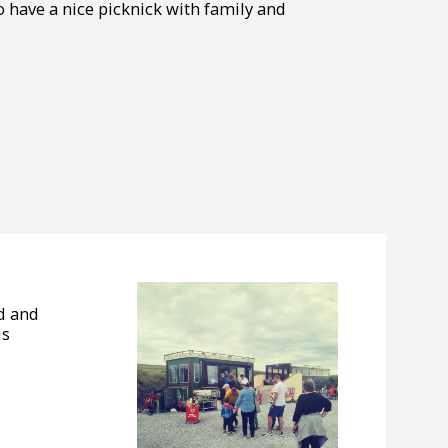
 to have a nice picknick with family and
od and
us