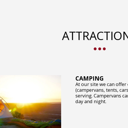
ATTRACTIO
CAMPING
At our site we can offer
(campervans, tents, cars
serving. Campervans can 
day and night.